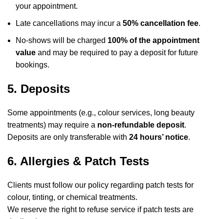
your appointment.
Late cancellations may incur a
50% cancellation fee
.
No-shows will be charged
100% of the appointment
value
and may be required to pay a deposit for future
bookings.
5. Deposits
Some appointments (e.g., colour services, long beauty
treatments) may require a
non-refundable deposit
.
Deposits are only transferable with
24 hours’ notice
.
6. Allergies & Patch Tests
Clients must follow our policy regarding patch tests for
colour, tinting, or chemical treatments.
We reserve the right to refuse service if patch tests are