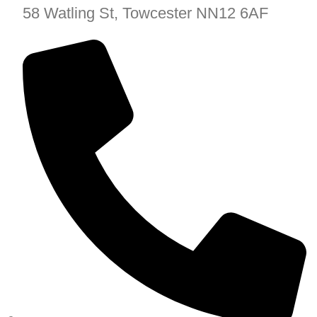
58 Watling St, Towcester NN12 6AF