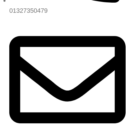
01327350479