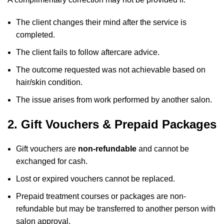
The client changes their mind after the service is
completed.
The client fails to follow aftercare advice.
The outcome requested was not achievable based on
hair/skin condition.
The issue arises from work performed by another salon.
2. Gift Vouchers & Prepaid Packages
Gift vouchers are
non-refundable
and cannot be
exchanged for cash.
Lost or expired vouchers cannot be replaced.
Prepaid treatment courses or packages are non-
refundable but may be transferred to another person with
salon approval.