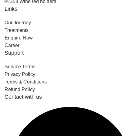
Links
Our Journey
Treatments
Enquire Now
Career
Support
Service Terms
Privacy Policy
Terms & Conditions
Refund Policy
Contact with us