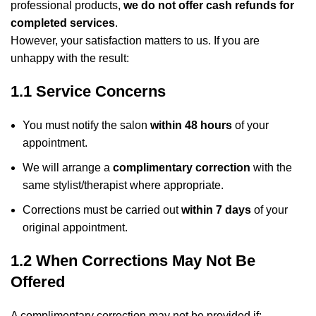
professional products,
we do not offer cash refunds for
completed services
.
However, your satisfaction matters to us. If you are
unhappy with the result:
1.1 Service Concerns
You must notify the salon
within 48 hours
of your
appointment.
We will arrange a
complimentary correction
with the
same stylist/therapist where appropriate.
Corrections must be carried out
within 7 days
of your
original appointment.
1.2 When Corrections May Not Be
Offered
A complimentary correction may not be provided if: