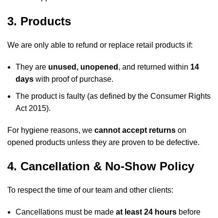
3. Products
We are only able to refund or replace retail products if:
They are
unused, unopened
, and returned within
14
days
with proof of purchase.
The product is faulty (as defined by the Consumer Rights
Act 2015).
For hygiene reasons, we
cannot accept returns
on
opened products unless they are proven to be defective.
4. Cancellation & No-Show Policy
To respect the time of our team and other clients:
Cancellations must be made
at least 24 hours
before