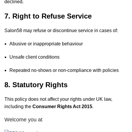
declined.
7. Right to Refuse Service
Salon58 may refuse or discontinue service in cases of:
Abusive or inappropriate behaviour
Unsafe client conditions
Repeated no-shows or non-compliance with policies
8. Statutory Rights
This policy does not affect your rights under UK law,
including the
Consumer Rights Act 2015
.
Welcome you at