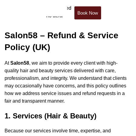
Book Now
Refund Policy
Salon58 – Refund & Service
Policy (UK)
At
Salon58
, we aim to provide every client with high-
quality hair and beauty services delivered with care,
professionalism, and integrity. We understand that clients
may occasionally have concerns, and this policy outlines
how we address service issues and refund requests in a
fair and transparent manner.
1. Services (Hair & Beauty)
Because our services involve time, expertise, and