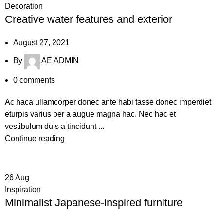
Decoration
Creative water features and exterior
August 27, 2021
By
AE ADMIN
0
comments
Ac haca ullamcorper donec ante habi tasse donec imperdiet
eturpis varius per a augue magna hac. Nec hac et
vestibulum duis a tincidunt ...
Continue reading
26
Aug
Inspiration
Minimalist Japanese-inspired furniture