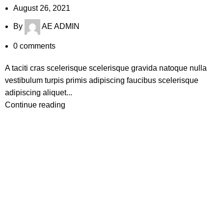
August 26, 2021
By
AE ADMIN
0
comments
A taciti cras scelerisque scelerisque gravida natoque nulla
vestibulum turpis primis adipiscing faucibus scelerisque
adipiscing aliquet...
Continue reading