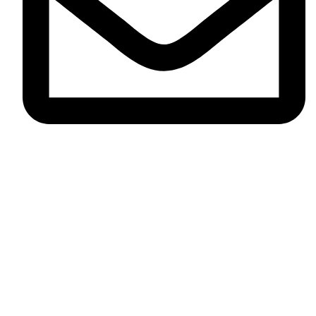
contact@salon58.co.uk
All rights Reserved by ©
Aera Essence LTD
.
We use cookies to improve your experience on our website. By
browsing this website, you agree to our use of cookies.