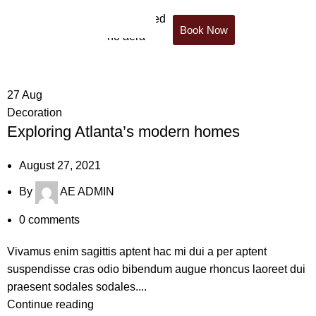
Book Now
Tag Archives: News
27
Aug
Decoration
Exploring Atlanta’s modern homes
August 27, 2021
By
AE ADMIN
0
comments
Vivamus enim sagittis aptent hac mi dui a per aptent
suspendisse cras odio bibendum augue rhoncus laoreet dui
praesent sodales sodales....
Continue reading