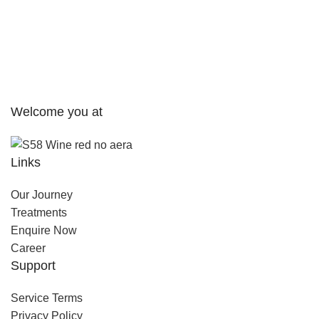
Welcome you at
Links
Our Journey
Treatments
Enquire Now
Career
Support
Service Terms
Privacy Policy