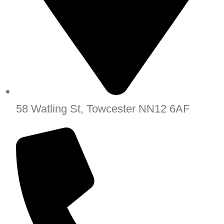
58 Watling St, Towcester NN12 6AF