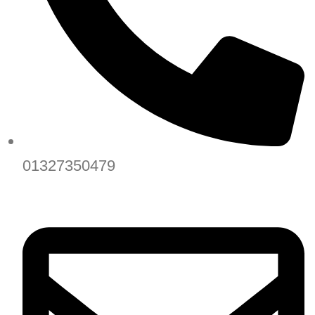
01327350479