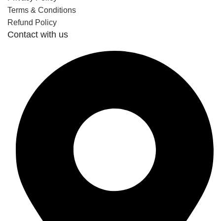
Terms & Conditions
Refund Policy
Contact with us