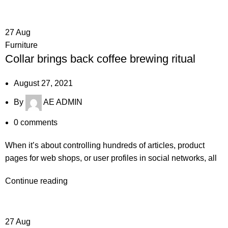
27
Aug
Furniture
Collar brings back coffee brewing ritual
August 27, 2021
By
AE ADMIN
0
comments
When it’s about controlling hundreds of articles, product
pages for web shops, or user profiles in social networks, all
Continue reading
27
Aug