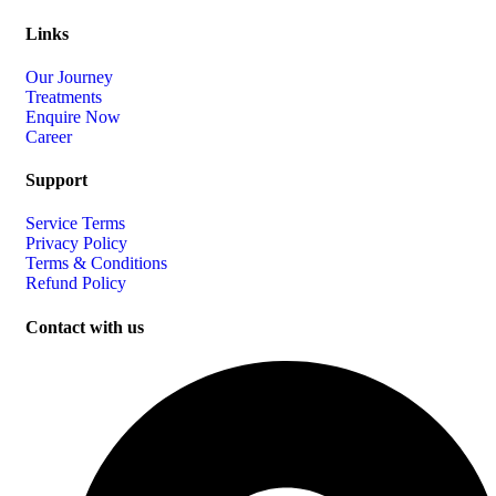
Links
Our Journey
Treatments
Enquire Now
Career
Support
Service Terms
Privacy Policy
Terms & Conditions
Refund Policy
Contact with us