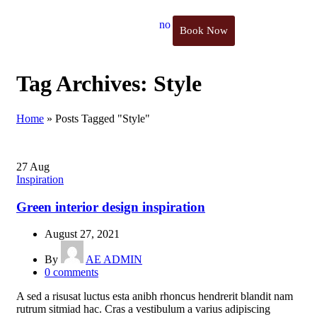
Book Now
Tag Archives: Style
Home
»
Posts Tagged "Style"
27
Aug
Inspiration
Green interior design inspiration
August 27, 2021
By
AE ADMIN
0
comments
A sed a risusat luctus esta anibh rhoncus hendrerit blandit nam
rutrum sitmiad hac. Cras a vestibulum a varius adipiscing