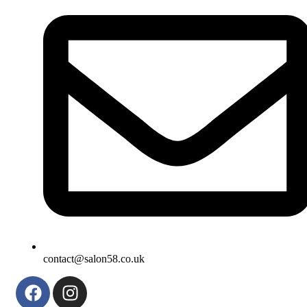
contact@salon58.co.uk