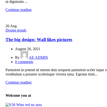
ut dignissim ...
Continue reading
26
Aug
Design trends
The big design: Wall likes pictures
August 26, 2021
By
AE ADMIN
0
comments
Parturient in potenti id rutrum duis torquent parturient sceler isque s
vestibulum a posuere scelerisque viverra urna. Egestas tristi...
Continue reading
Welcome you at