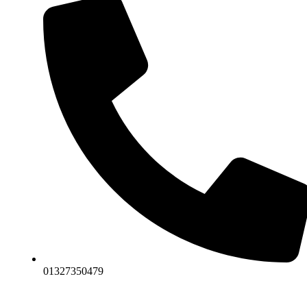
01327350479