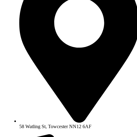
58 Watling St, Towcester NN12 6AF