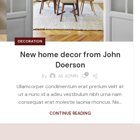
DECORATION
New home decor from John
Doerson
0
By
AE ADMIN
Ullamcorper condimentum erat pretium velit at
ut a nunc id a adeu vestibulum nibh urna nam
consequat erat molestie lacinia rhoncus. Nis...
CONTINUE READING