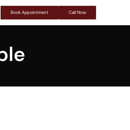
Book Appointment
Call Now
ble