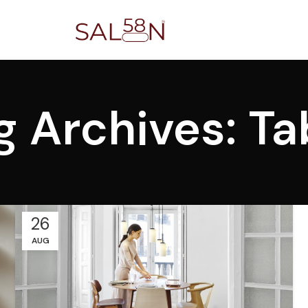
g Archives: Ta
26
AUG