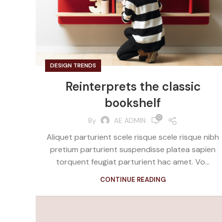
DESIGN TRENDS
Reinterprets the classic
bookshelf
0
By
AE ADMIN
Aliquet parturient scele risque scele risque nibh
pretium parturient suspendisse platea sapien
torquent feugiat parturient hac amet. Vo...
CONTINUE READING