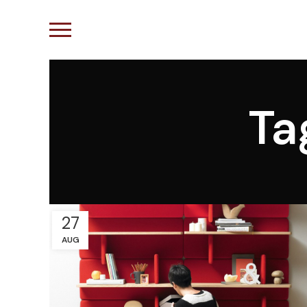
Ta
27
AUG