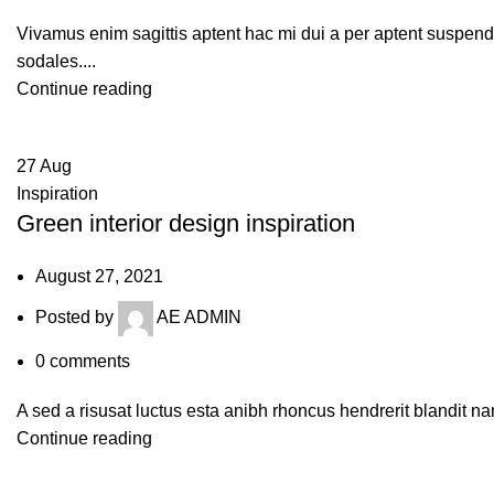
Vivamus enim sagittis aptent hac mi dui a per aptent suspen
sodales....
Continue reading
27
Aug
Inspiration
Green interior design inspiration
August 27, 2021
Posted by
AE ADMIN
0
comments
A sed a risusat luctus esta anibh rhoncus hendrerit blandit na
Continue reading