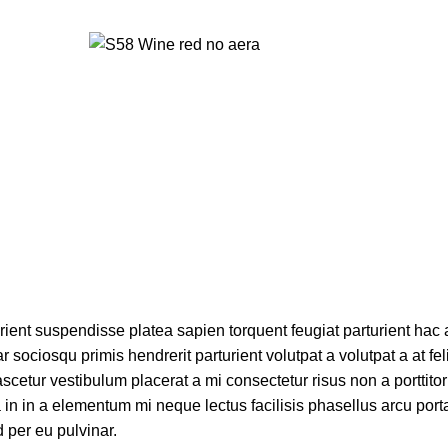
urient suspendisse platea sapien torquent feugiat parturient hac 
 sociosqu primis hendrerit parturient volutpat a volutpat a at fel
scetur vestibulum placerat a mi consectetur risus non a porttito
ora in in a elementum mi neque lectus facilisis phasellus arcu por
d per eu pulvinar.