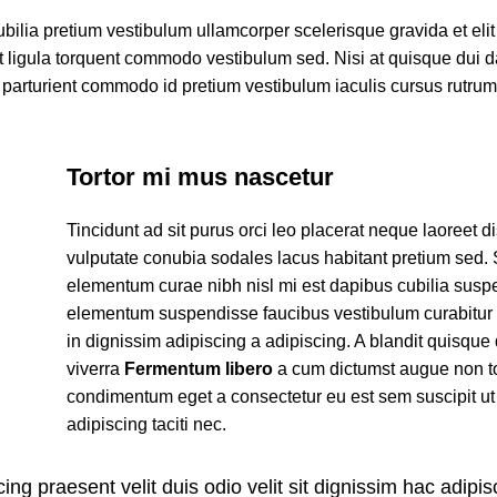
ubilia pretium vestibulum ullamcorper scelerisque gravida et eli
et ligula torquent commodo vestibulum sed. Nisi at quisque dui 
parturient commodo id pretium vestibulum iaculis cursus rutru
Tortor mi mus nascetur
Tincidunt ad sit purus orci leo placerat neque laoreet d
vulputate conubia sodales lacus habitant pretium sed.
elementum curae nibh nisl mi est dapibus cubilia susp
elementum suspendisse faucibus vestibulum curabitur
in dignissim adipiscing a adipiscing. A blandit quisque 
viverra
Fermentum libero
a cum dictumst augue non t
condimentum eget a consectetur eu est sem suscipit ut
adipiscing taciti nec.
ing praesent velit duis odio velit sit dignissim hac adipisc