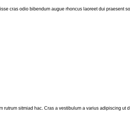
disse cras odio bibendum augue rhoncus laoreet dui praesent s
m rutrum sitmiad hac. Cras a vestibulum a varius adipiscing ut di