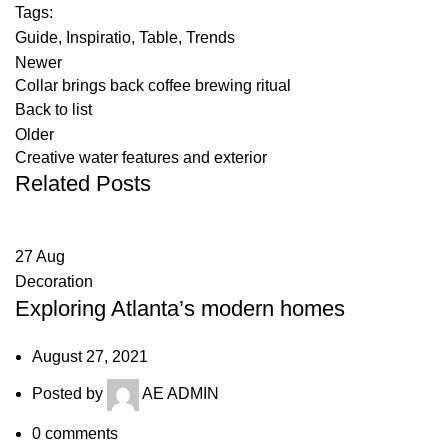
Tags:
Guide
,
Inspiratio
,
Table
,
Trends
Newer
Collar brings back coffee brewing ritual
Back to list
Older
Creative water features and exterior
Related Posts
27
Aug
Decoration
Exploring Atlanta’s modern homes
August 27, 2021
Posted by
AE ADMIN
0
comments