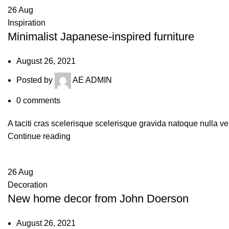
26
Aug
Inspiration
Minimalist Japanese-inspired furniture
August 26, 2021
Posted by
AE ADMIN
0
comments
A taciti cras scelerisque scelerisque gravida natoque nulla ve
Continue reading
26
Aug
Decoration
New home decor from John Doerson
August 26, 2021