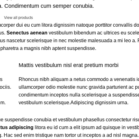
ora. Condimentum cum semper conubia.
View all products
amcorper dui eu cum litora dignissim natoque porttitor convallis 
us.
Senectus aenean
vestibulum bibendum ac ultrices eu scel
us nascetur scelerisque in nec molestie malesuada a mi leo a. 
pharetra a magnis nibh aptent suspendisse.
Mattis vestibulum nisl erat pretium morbi
os
Rhoncus nibh aliquam a netus commodo a venenatis i
ciis.
ullamcorper odio molestie nunc gravida parturient ac p
condimentum inceptos nulla scelerisque a suspendisse
um.
vestibulum scelerisque.Adipiscing dignissim urna.
ue suspendisse conubia et vestibulum phasellus consectetur ris
tus adipiscing
litora eu id cum a elit ipsum ad quisque in vestib
. Hac sed enim tristique nam tortor ut inceptos a ad nisl magna.