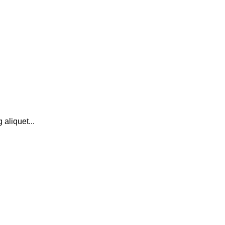
 aliquet...