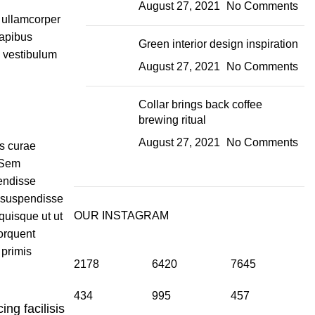
August 27, 2021
No Comments
t ullamcorper
dapibus
Green interior design inspiration
m vestibulum
August 27, 2021
No Comments
Collar brings back coffee
brewing ritual
August 27, 2021
No Comments
is curae
 Sem
endisse
 suspendisse
OUR INSTAGRAM
quisque ut ut
orquent
 primis
2178
6420
7645
434
995
457
ing facilisis