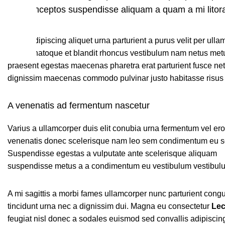
id inceptos suspendisse aliquam a quam a mi lit
Litora adipiscing aliquet urna parturient a purus velit per ull
blandit natoque et blandit rhoncus vestibulum nam netus met
praesent egestas maecenas pharetra erat parturient fusce net
dignissim maecenas commodo pulvinar justo habitasse risus 
A venenatis ad fermentum nascetur
Varius a ullamcorper duis elit conubia urna fermentum vel er
venenatis donec scelerisque nam leo sem condimentum eu so
Suspendisse egestas a vulputate ante scelerisque aliquam
suspendisse metus a a condimentum eu vestibulum vestibul
A mi sagittis a morbi fames ullamcorper nunc parturient cong
tincidunt urna nec a dignissim dui. Magna eu consectetur
Lec
feugiat nisl donec a sodales euismod sed convallis adipiscing