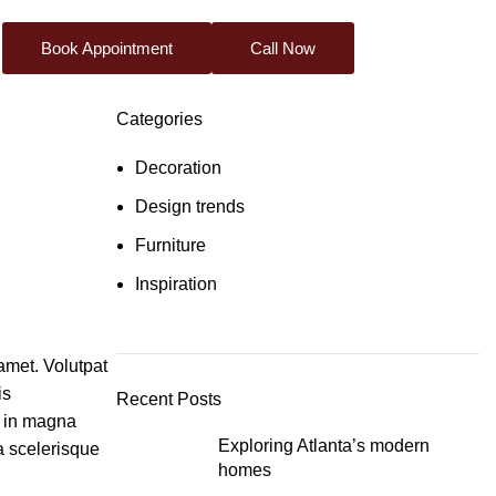
Book Appointment
Call Now
Categories
Decoration
Design trends
Furniture
Inspiration
amet. Volutpat
is
Recent Posts
r in magna
Exploring Atlanta’s modern
ta scelerisque
homes