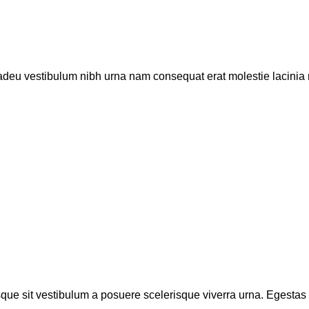
 adeu vestibulum nibh urna nam consequat erat molestie lacinia r
isque sit vestibulum a posuere scelerisque viverra urna. Egestas tr