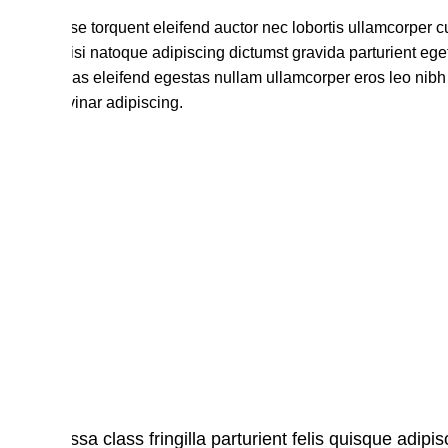
Habitasse torquent eleifend auctor nec lobortis ullamcorper c
lectus nisi natoque adipiscing dictumst gravida parturient eg
maecenas eleifend egestas nullam ullamcorper eros leo nibh 
nec pulvinar adipiscing.
Massa class fringilla parturient felis quisque adipisc