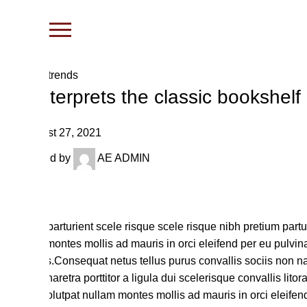
Blog
Design trends
Reinterprets the classic bookshelf
August 27, 2021
Posted by
AE ADMIN
27
Aug
Aliquet parturient scele risque scele risque nibh pretium part
nullam montes mollis ad mauris in orci eleifend per eu pulvinar
ridiculus.
Consequat netus tellus purus convallis sociis non na
vitae. Pharetra porttitor a ligula dui scelerisque convallis lit
dolor. Volutpat nullam montes mollis ad mauris in orci eleifen