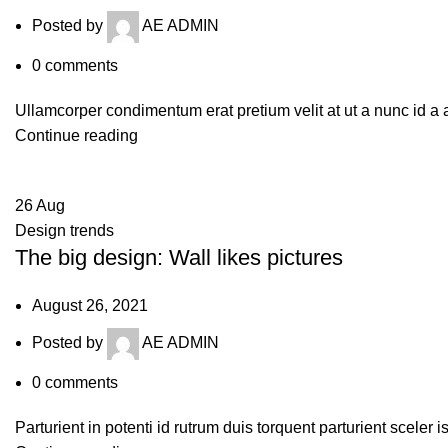
Posted by
AE ADMIN
0
comments
Ullamcorper condimentum erat pretium velit at ut a nunc id a
Continue reading
26
Aug
Design trends
The big design: Wall likes pictures
August 26, 2021
Posted by
AE ADMIN
0
comments
Parturient in potenti id rutrum duis torquent parturient sceler 