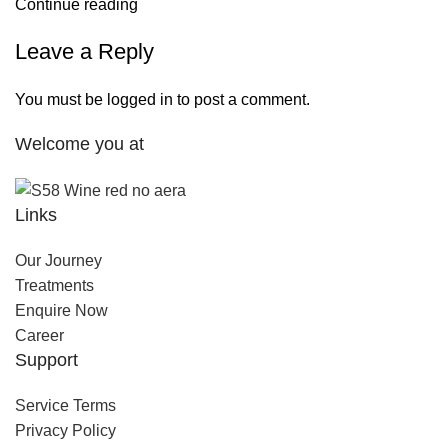
Continue reading
Leave a Reply
You must be
logged in
to post a comment.
Welcome you at
Links
Our Journey
Treatments
Enquire Now
Career
Support
Service Terms
Privacy Policy