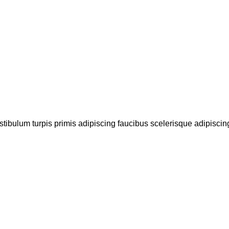
stibulum turpis primis adipiscing faucibus scelerisque adipiscing