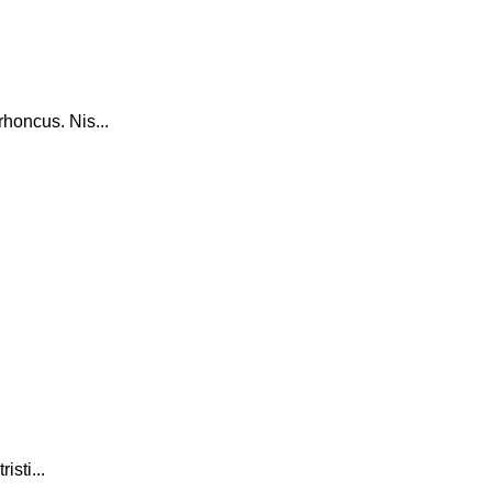
honcus. Nis...
isti...