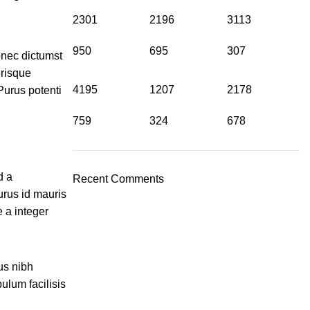
2301
2196
3113
950
695
307
donec dictumst
erisque
4195
1207
2178
Purus potenti
759
324
678
d a
Recent Comments
urus id mauris
 a integer
us nibh
ulum facilisis